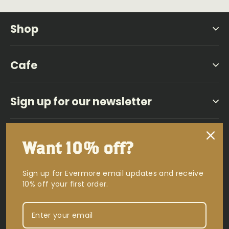
Shop
Cafe
Sign up for our newsletter
Facebook
Instagram
YouTub
Vi
Want 10% off?
Powered by Shopify
Sign up for Evermore email updates and receive
10% off your first order.
Currency
USD $