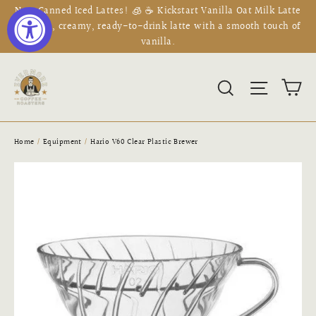
Skip
New Canned Iced Lattes! 🧊 ☕ Kickstart Vanilla Oat Milk Latte
to
is a rich, creamy, ready-to-drink latte with a smooth touch of
vanilla.
content
Ca
Search
Site na
Home
/
Equipment
/
Hario V60 Clear Plastic Brewer