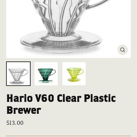
Close
(esc)
Hario V60 Clear Plastic
Brewer
Regular
$13.00
price