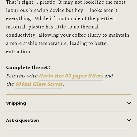
That's right... plastic. It may not look like the most
luxurious brewing device but hey... looks aren't
everything! While it's not made of the prettiest
material, plastic has little to no thermal
conductivity, allowing your coffee slurry to maintain
a more stable temperature, leading to better
extraction.
Complete the set:
Pair this with
Hario size 02 paper filters
and
the
600ml Glass Server
.
Shipping
Ask a question