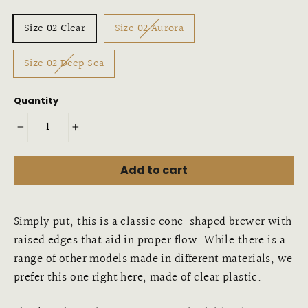
Variant
Size 02 Clear
Size 02 Aurora
Size 02 Deep Sea
Quantity
−
+
Add to cart
Simply put, this is a classic cone-shaped brewer with
raised edges that aid in proper flow. While there is a
range of other models made in different materials, we
prefer this one right here, made of clear plastic.